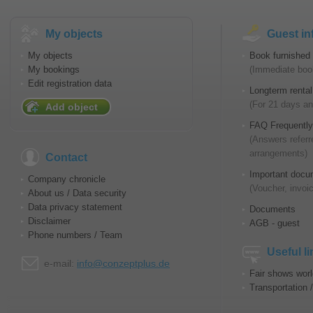
My objects
Guest in
My objects
Book furnished 
My bookings
(Immediate book
Edit registration data
Longterm rental
(For 21 days an
Add object
FAQ Frequently
(Answers referr
arrangements)
Contact
Important docu
Company chronicle
(Voucher, invoic
About us / Data security
Data privacy statement
Documents
Disclaimer
AGB - guest
Phone numbers / Team
Useful l
e-mail:
info@conzeptplus.de
Fair shows wor
Transportation 