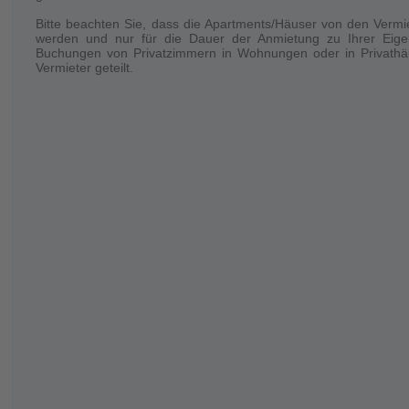
Bitte beachten Sie, dass die Apartments/Häuser von den Vermi
Your stay
werden und nur für die Dauer der Anmietung zu Ihrer Eige
Only the booked number of persons is allowed to stay inside the 
Buchungen von Privatzimmern in Wohnungen oder in Privathäu
Vermieter geteilt.