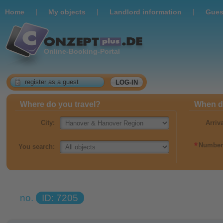
|
|
|
Home
Мy objects
Landlord information
Gues
Online-Booking-Portal
register as a guest
LOG-IN
Where do you travel?
When do
City:
Arriv
*
Number 
You search:
no.
ID: 7205