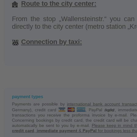
Route to the city center:
From the stop „Wallensteinstr.“ you can 
directly to the city center (metro station „K
Connection by taxi:
Check in = 3,90 EUR + ca. 2,30 EUR p
vary).
A taxi can be ordered directly on:
www.taxi
Shuttle service (up to 4 persons max
payment types
the object:
Payments are possible by
international bank account transac
Germany), credit card
, PayPal
, immedia
transactions you receive the proforma invoice by e-mail. Pl
On demand we provide a shuttle service f
Concerning bookings by credit card, the credit card will be ch
object and back.
automatically be sent to you by e-mail.
Please keep in mind t
credit card
,
immediate payment
&
PayPal
for bookings less tha