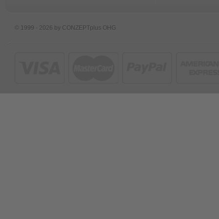
© 1999 - 2026 by CONZEPTplus OHG