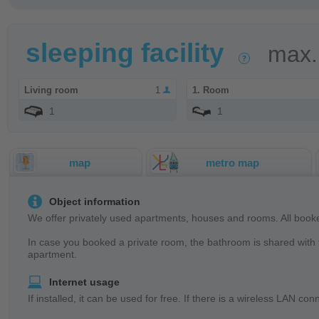
sleeping facility
max.
Living room
1
1. Room
1
1
map
metro map
Object information
We offer privately used apartments, houses and rooms. All booke
In case you booked a private room, the bathroom is shared with t
apartment.
Internet usage
If installed, it can be used for free. If there is a wireless LAN 