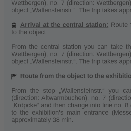
Wettbergen), no. 7 (direction: Wettbergen)
object „Wallensteinstr.“. The trip takes ap
Arrival at the central station:
Route f
to the object
From the central station you can take the
Wettbergen), no. 7 (direction: Wettbergen)
object „Wallensteinstr.“. The trip takes ap
Route from the object to the exhibit
From the stop „Wallensteinstr.“ you ca
(direction: Altwarmbüchen), no. 7 (directi
„Kröpcke“ and then change into line no. 8 
to the exhibition’s main entrance (Messe
approximately 38 min.