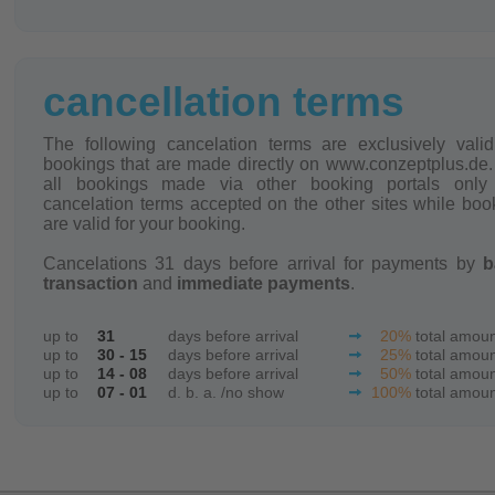
cancellation terms
The following cancelation terms are exclusively valid
bookings that are made directly on www.conzeptplus.de.
all bookings made via other booking portals only
cancelation terms accepted on the other sites while boo
are valid for your booking.
Cancelations 31 days before arrival for payments by
b
transaction
and
immediate payments
.
up to
31
days before arrival
20%
total amou
up to
30 - 15
days before arrival
25%
total amou
up to
14 - 08
days before arrival
50%
total amou
up to
07 - 01
d. b. a. /no show
100%
total amou