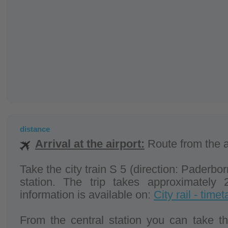
distance
Arrival at the airport:
Route from the ai
Take the city train S 5 (direction: Paderborn
station. The trip takes approximately 
information is available on:
City rail - timet
From the central station you can take the