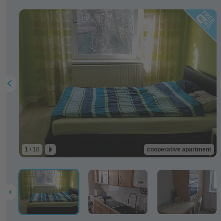
1 / 10
cooperative apartment