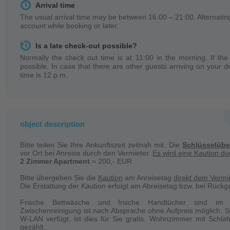
Arrival time
The usual arrival time may be between 16:00 – 21:00. Alternating
account while booking or later.
Is a late check-out possible?
Normally the check out time is at 11:00 in the morning. If the 
possible. In case that there are other guests arriving on your d
time is 12 p.m.
Keys
You receive the objects keys directly on spot (object address) on
the landlord requests a key deposit of 50,- EUR – 100,- EUR. It 
object description
Change of persons
Bitte teilen Sie Ihre Ankunftszeit zeitnah mit. Die
Schlüsselüb
In case of a change of person during a booking there will be
vor Ort bei Anreise durch den Vermieter.
Es wird eine Kaution d
necessary, you can get a receipt from the landlord.
2 Zimmer Apartment
= 200,- EUR
Cleaning
Bitte übergeben Sie die
Kaution
am Anreisetag
direkt dem Vermie
Die Erstattung der Kaution erfolgt am Abreisetag bzw. bei Rückg
The object will be cleaned regularly in your absence.
Frische Bettwäsche und frische Handtücher sind im E
Bed linen / Towels
Zwischenreinigung ist nach Absprache ohne Aufpreis möglich. S
W-LAN verfügt, ist dies für Sie gratis. Wohnzimmer mit Schla
Bed linen and towels will be provided and changed regularly dur
gezählt.
will be changed every second day or enough will be provided at t