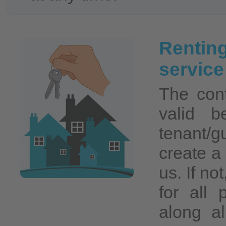
Rentin
servic
The cont
valid b
tenant/
create a 
us. If no
for all 
along a