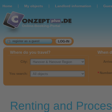
|
|
|
Home
Мy objects
Landlord information
Gues
Online-Booking-Portal
register as a guest
LOG-IN
Where do you travel?
When do
City:
Arriv
*
Number 
You search:
Renting and Proces