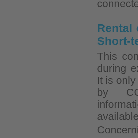
connecte
Rental 
Short-t
This con
during e
It is onl
by CO
informat
available
Concerni