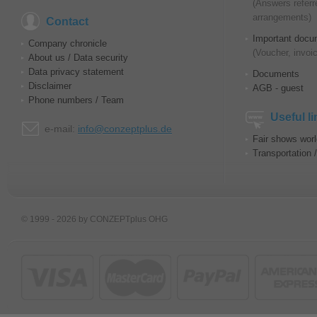
(Answers referr
arrangements)
Contact
Important docu
Company chronicle
(Voucher, invoic
About us / Data security
Data privacy statement
Documents
Disclaimer
AGB - guest
Phone numbers / Team
Useful l
e-mail:
info@conzeptplus.de
Fair shows wor
Transportation 
© 1999 - 2026 by CONZEPTplus OHG