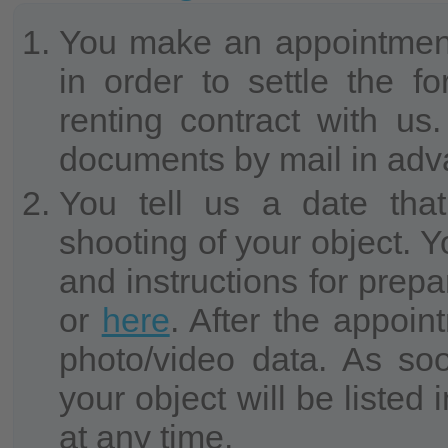
You make an appointment
in order to settle the f
renting contract with 
documents by mail in adv
You tell us a date that
shooting of your object. Y
and instructions for prepa
or
here
. After the appoin
photo/video data. As soo
your object will be liste
at any time.