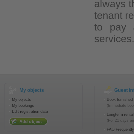
always th
tenant r
to pay 
services
My objects
Guest in
My objects
Book furnished 
My bookings
(Immediate book
Edit registration data
Longterm rental
(For 21 days an
Add object
FAQ Frequently