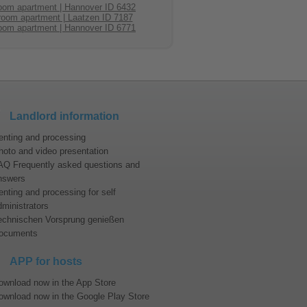
oom apartment | Hannover ID 6432
room apartment | Laatzen ID 7187
modation in Hannover?
oom apartment | Hannover ID 6771
nnover.
 attractions:
Landlord information
n the year 2000. This World Expo was
success. At Hannover’s fair grounds
enting and processing
t popular international fairs are for
tc. In addition, the conference and
hoto and video presentation
AQ Frequently asked questions and
nswers
 more to offer:
enting and processing for self
est like green area. At some sideways
dministrators
echnischen Vorsprung genießen
ocuments
 of Europe’s most imposing garden art
ays sold out weeks in advance. Just
ence and event venue. Besides the
APP for hosts
pecially in summer many Hanoverians
ownload now in the App Store
ownload now in the Google Play Store
mmendable for families to explore the