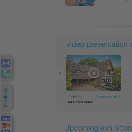
video presentation 
ID: 6677
1 room apart.
Barsinghausen
-> exhibition
24 km
Upcoming exhibitio