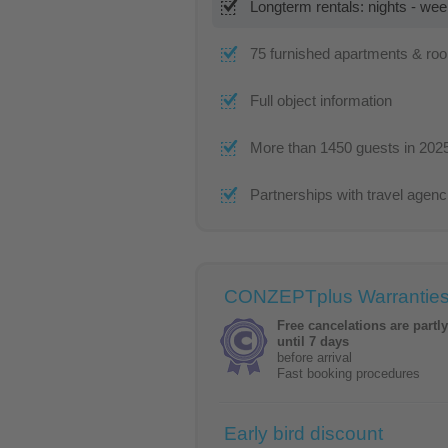
Longterm rentals: nights - we
75 furnished apartments & ro
Full object information
More than 1450 guests in 202
Partnerships with travel agenc
CONZEPTplus Warrantie
Free cancelations are partl
until 7 days
before arrival
Fast booking procedures
Early bird discount