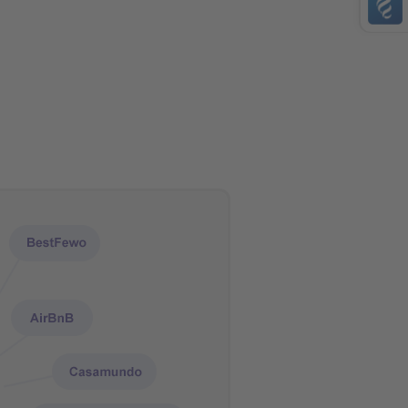
AMEX
bank account transfer
PayPal