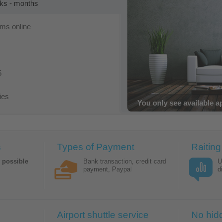
eks - months
oms online
5
ies
Bookings with immediat
s
Types of Payment
Raiting
y possible
Bank transaction, credit card
U
payment, Paypal
d
Airport shuttle service
No hid