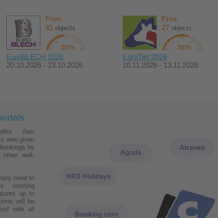
Free:
Free:
41
27
objects
objects
55%
36%
EuroBLECH 2026
EuroTier 2026
20.10.2026 - 23.10.2026
10.11.2026 - 13.11.2026
ortals
fer their
s now given
 bookings by
 other well-
mply need to
s, existing
tures up to
tions will be
zed with all