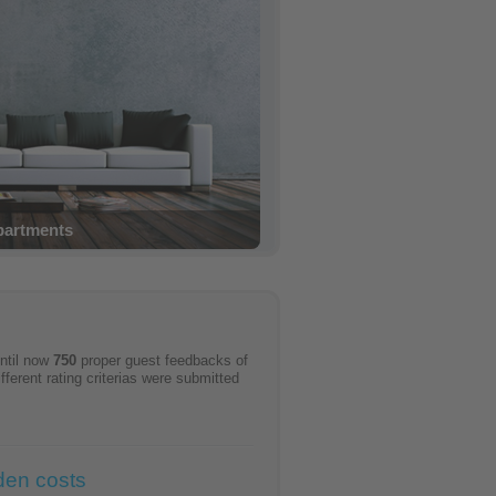
e confirmation
ntil now
750
proper guest feedbacks of
ifferent rating criterias were submitted
den costs