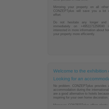
Mirroring your property on all othe
CONZEPTplus will save you a lot 
effort.
Do not hesitate any longer and 
immediately on +4951171259590 
interested in more information about ho
your property more efficiently.
Welcome to the exhibition 
Looking for an accommodat
No problem. CONZEPTplus provides a w
accommodation during the internationa
are a good alternative to hotels becaus
inspiring for your own home decoration.
Moreover, CONZEPTplus offers plenty of
apartments.