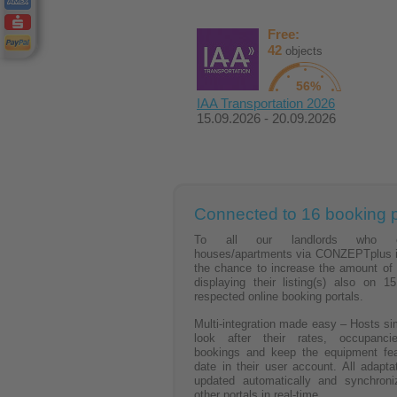
Free:
42
objects
56%
IAA Transportation 2026
15.09.2026 - 20.09.2026
Connected to 16 booking p
To all our landlords who of
houses/apartments via CONZEPTplus i
the chance to increase the amount of
displaying their listing(s) also on 15
respected online booking portals.
Multi-integration made easy – Hosts si
look after their rates, occupancie
bookings and keep the equipment fea
date in their user account. All adapta
updated automatically and synchroni
other portals in real-time.