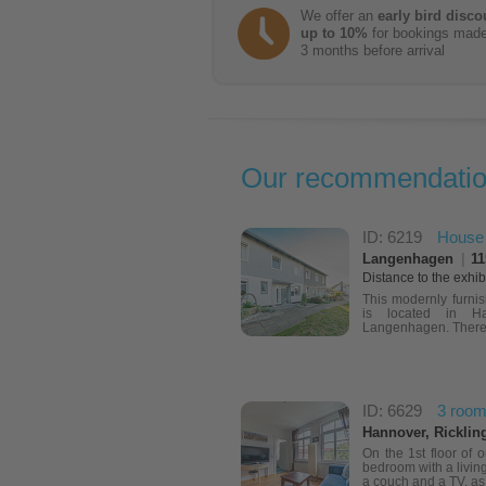
We offer an
early bird disco
up to 10%
for bookings mad
3 months before arrival
Our recommendati
ID: 6219
House
Langenhagen
|
11
Distance to the exhib
This modernly furni
is located in H
Langenhagen. There i
ID: 6629
3 room
Hannover, Ricklin
On the 1st floor of 
bedroom with a living
a couch and a TV, as 