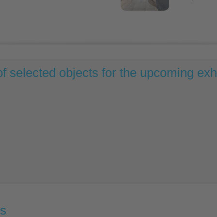
of selected objects for the upcoming exhi
ns