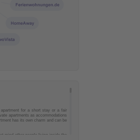
partment for a short stay or a fair
Private apartments as accommodations
partment has its own charm and can be
t mind other people living inside the