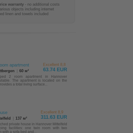
rice warranty
- no additional costs
arious objects including internet
ed linen and towels included
room apartment
Excellent 8,8
63.74 EUR
ttbergen
|
60 м²
ipped 2 room apartment in Hannover
ilable. The apartment is located on the
provides a total living surface...
use
Excellent 8,9
311.63 EUR
elfeld
|
137 м²
ched private house in Hannover Mittelfeld
ping facilities: one twin room with two
 with a sofa bed and...