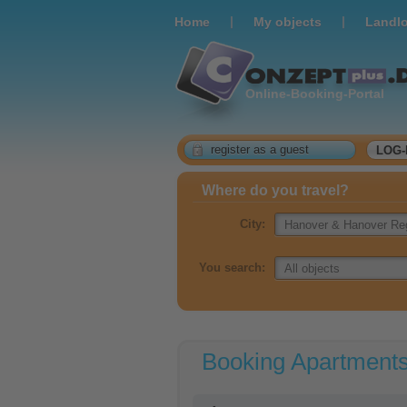
|
|
Home
Мy objects
Landlo
Online-Booking-Portal
register as a guest
LOG-
Where do you travel?
City:
You search:
Booking Apartment