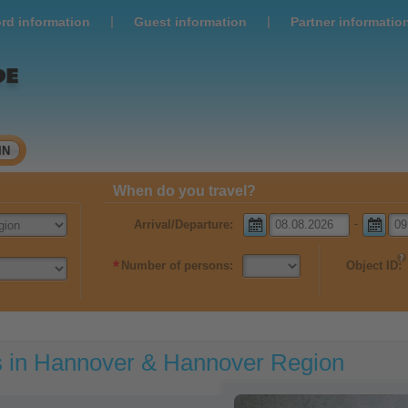
|
|
rd information
Guest information
Partner informatio
IN
When do you travel?
-
Arrival/Departure:
*
Number of persons:
Object ID:
s in Hannover & Hannover Region