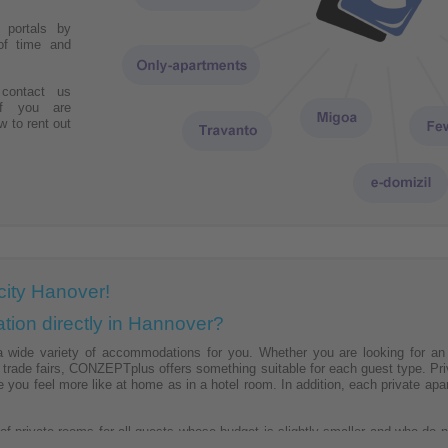
r portals by
of time and
contact us
if you are
w to rent out
city Hanover!
ion directly in Hannover?
ide variety of accommodations for you. Whether you are looking for an a
l trade fairs, CONZEPTplus offers something suitable for each guest type. 
e you feel more like at home as in a hotel room. In addition, each private a
 private rooms for all guests whose budget is slightly smaller and who do no