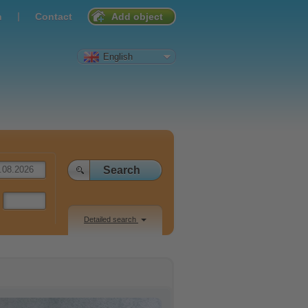
|
n
Contact
Add object
English
Detailed search