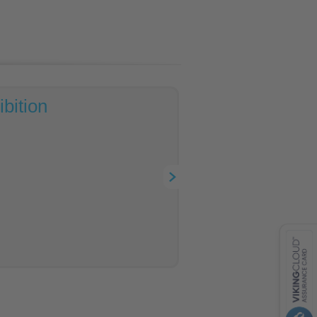
bition
contacts
feedback
VISA
MasterCard