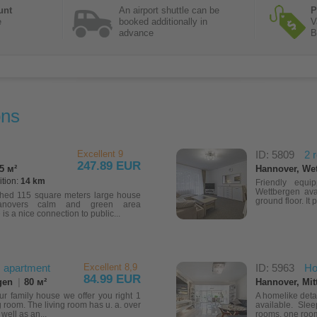
unt
An airport shuttle can be
P
e
booked additionally in
V
advance
B
ons
Excellent 9
ID: 5809
2 
247.89 EUR
5 м²
Hannover, We
ition:
14 km
Friendly equ
Wettbergen ava
shed 115 square meters large house
ground floor. It 
anovers calm and green area
s a nice connection to public...
 apartment
Excellent 8,9
ID: 5963
Ho
84.99 EUR
gen
|
80 м²
Hannover, Mitt
our family house we offer you right 1
A homelike deta
 room. The living room has u. a. over
available. Slee
well as an...
rooms, one room