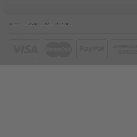
© 1999 - 2026 by CONZEPTplus OHG