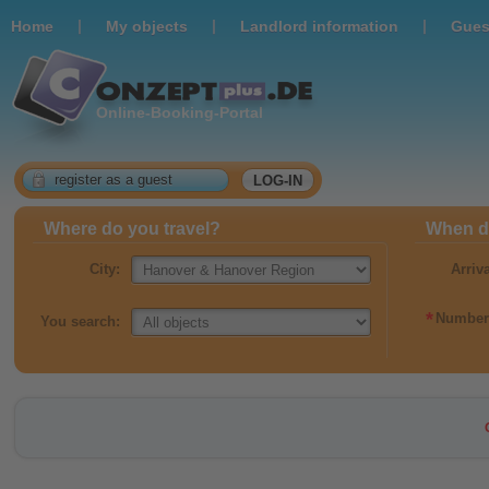
|
|
|
Home
Мy objects
Landlord information
Gues
Online-Booking-Portal
register as a guest
LOG-IN
Where do you travel?
When do
City:
Arriv
*
Number 
You search: