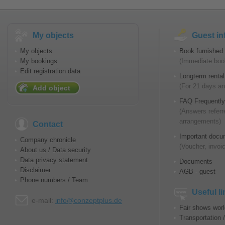
My objects
Guest in
My objects
Book furnished 
My bookings
(Immediate book
Edit registration data
Longterm rental
(For 21 days an
Add object
FAQ Frequently
(Answers referr
arrangements)
Contact
Important docu
Company chronicle
(Voucher, invoic
About us / Data security
Data privacy statement
Documents
Disclaimer
AGB - guest
Phone numbers / Team
Useful l
e-mail:
info@conzeptplus.de
Fair shows wor
Transportation 